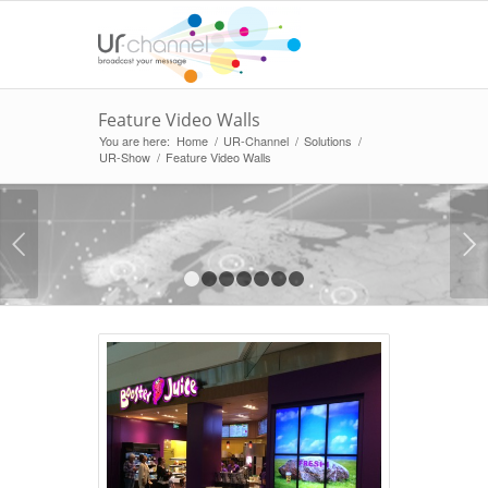
Feature Video Walls
You are here:
Home
/
UR-Channel
/
Solutions
/
UR-Show
/
Feature Video Walls
Next
1
2
3
4
5
6
7