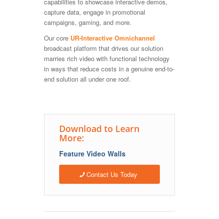
capabilities to showcase interactive demos,
capture data, engage in promotional
campaigns, gaming, and more.
Our core
UR-Interactive Omnichannel
broadcast platform that drives our solution
marries rich video with functional technology
in ways that reduce costs in a genuine end-to-
end solution all under one roof.
Download to Learn
More:
Feature Video Walls
Contact Us Today