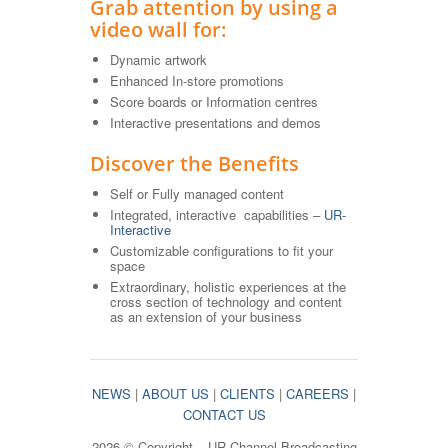
Grab attention by using a
video wall for:
Dynamic artwork
Enhanced In-store promotions
Score boards or Information centres
Interactive presentations and demos
Discover the Benefits
Self or Fully managed content
Integrated, interactive capabilities –
UR-
Interactive
Customizable configurations to fit your
space
Extraordinary, holistic experiences at the
cross section of technology and content
as an extension of your business
NEWS
|
ABOUT US
|
CLIENTS
|
CAREERS
|
CONTACT US
2026 © Copyright – UR-Channel Broadcasting