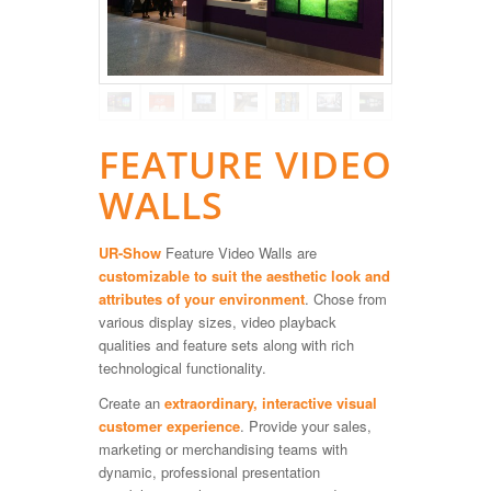
FEATURE VIDEO
WALLS
UR-Show
Feature Video Walls are
customizable to suit the aesthetic look and
attributes of your environment
. Chose from
various display sizes, video playback
qualities and feature sets along with rich
technological functionality.
Create an
extraordinary, interactive visual
customer experience
. Provide your sales,
marketing or merchandising teams with
dynamic, professional presentation